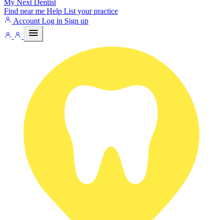
My Next
Dentist
Find near me
Help
List your practice
Account
Log in
Sign up