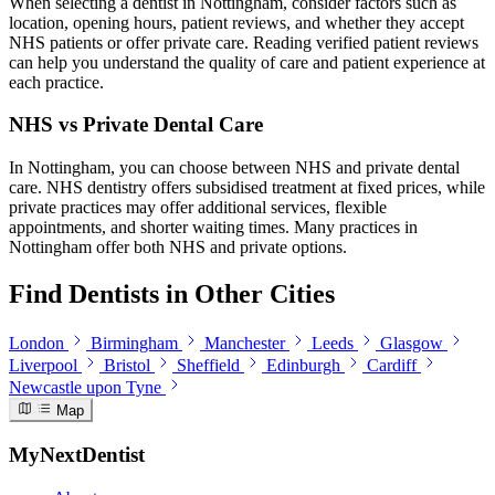
When selecting a dentist in Nottingham, consider factors such as
location, opening hours, patient reviews, and whether they accept
NHS patients or offer private care. Reading verified patient reviews
can help you understand the quality of care and patient experience at
each practice.
NHS vs Private Dental Care
In Nottingham, you can choose between NHS and private dental
care. NHS dentistry offers subsidised treatment at fixed prices, while
private practices may offer additional services, flexible
appointments, and shorter waiting times. Many practices in
Nottingham offer both NHS and private options.
Find Dentists in Other Cities
London
Birmingham
Manchester
Leeds
Glasgow
Liverpool
Bristol
Sheffield
Edinburgh
Cardiff
Newcastle upon Tyne
Map
MyNextDentist