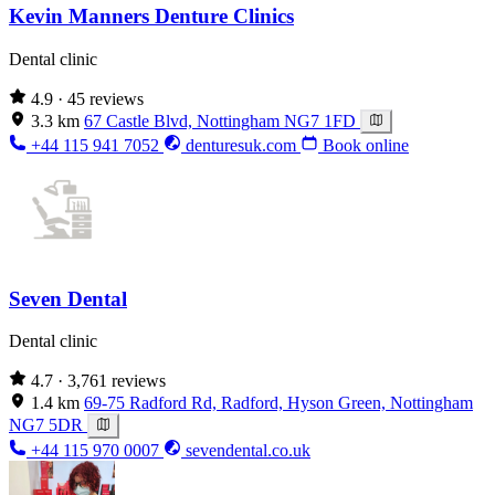
Kevin Manners Denture Clinics
Dental clinic
4.9
· 45 reviews
3.3 km
67 Castle Blvd, Nottingham NG7 1FD
+44 115 941 7052
denturesuk.com
Book online
Seven Dental
Dental clinic
4.7
· 3,761 reviews
1.4 km
69-75 Radford Rd, Radford, Hyson Green, Nottingham
NG7 5DR
+44 115 970 0007
sevendental.co.uk