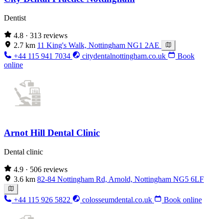
Dentist
4.8
· 313 reviews
2.7 km
11 King's Walk, Nottingham NG1 2AE
+44 115 941 7034
citydentalnottingham.co.uk
Book
online
Arnot Hill Dental Clinic
Dental clinic
4.9
· 506 reviews
3.6 km
82-84 Nottingham Rd, Arnold, Nottingham NG5 6LF
+44 115 926 5822
colosseumdental.co.uk
Book online