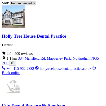
Sort:
Holly Tree House Dental Practice
Dentist
4.9
· 209 reviews
1.1 km
334 Mansfield Rd, Mapperley Park, Nottingham NG5
2EF
+44 115 962 2882
hollytreehousedentalpractice.co.uk
Book online
City Dental Practice Nottingham