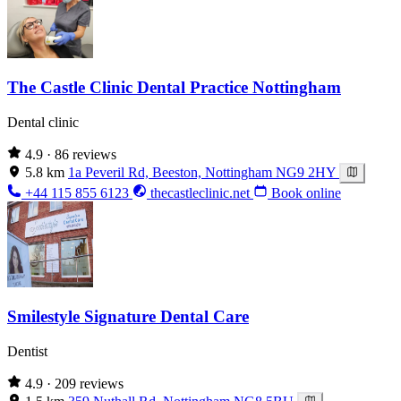
The Castle Clinic Dental Practice Nottingham
Dental clinic
4.9
· 86 reviews
5.8 km
1a Peveril Rd, Beeston, Nottingham NG9 2HY
+44 115 855 6123
thecastleclinic.net
Book online
Smilestyle Signature Dental Care
Dentist
4.9
· 209 reviews