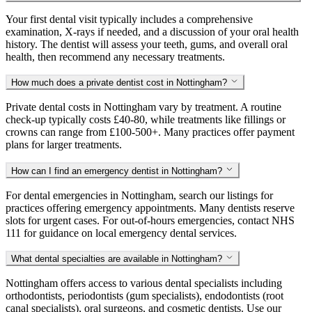
Your first dental visit typically includes a comprehensive
examination, X-rays if needed, and a discussion of your oral health
history. The dentist will assess your teeth, gums, and overall oral
health, then recommend any necessary treatments.
How much does a private dentist cost in Nottingham?
Private dental costs in Nottingham vary by treatment. A routine
check-up typically costs £40-80, while treatments like fillings or
crowns can range from £100-500+. Many practices offer payment
plans for larger treatments.
How can I find an emergency dentist in Nottingham?
For dental emergencies in Nottingham, search our listings for
practices offering emergency appointments. Many dentists reserve
slots for urgent cases. For out-of-hours emergencies, contact NHS
111 for guidance on local emergency dental services.
What dental specialties are available in Nottingham?
Nottingham offers access to various dental specialists including
orthodontists, periodontists (gum specialists), endodontists (root
canal specialists), oral surgeons, and cosmetic dentists. Use our