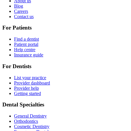
About us
Blog
Careers
Contact us
For Patients
Find a dentist
Patient portal
Help centre
Insurance guide
For Dentists
List your practice
Provider dashboard
Provider help
Getting started
Dental Specialties
General Dentistry
Orthodontics
Cosmetic Dentistry