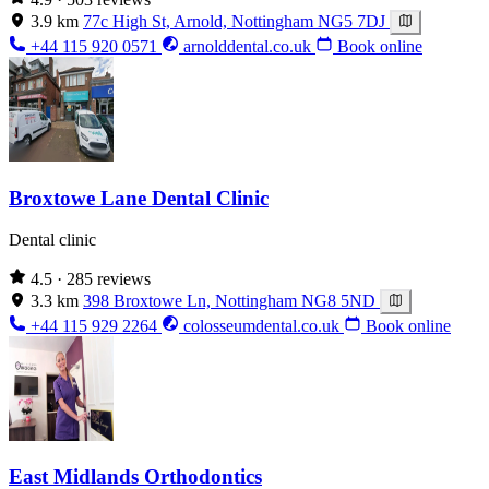
3.9 km
77c High St, Arnold, Nottingham NG5 7DJ
+44 115 920 0571
arnolddental.co.uk
Book online
Broxtowe Lane Dental Clinic
Dental clinic
4.5
· 285 reviews
3.3 km
398 Broxtowe Ln, Nottingham NG8 5ND
+44 115 929 2264
colosseumdental.co.uk
Book online
East Midlands Orthodontics