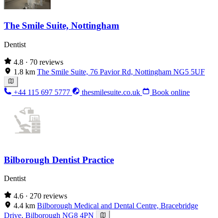
The Smile Suite, Nottingham
Dentist
4.8
· 70 reviews
1.8 km
The Smile Suite, 76 Pavior Rd, Nottingham NG5 5UF
+44 115 697 5777
thesmilesuite.co.uk
Book online
Bilborough Dentist Practice
Dentist
4.6
· 270 reviews
4.4 km
Bilborough Medical and Dental Centre, Bracebridge
Drive, Bilborough NG8 4PN