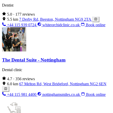
Dentist
5.0
· 177 reviews
5.5 km
7 Derby Rd, Beeston, Nottingham NG9 2TA
+44 115 939 0724
whiteorchidclinic.co.uk
Book online
The Dental Suite - Nottingham
Dental clinic
4.7
· 356 reviews
6.0 km
67 Melton Rd, West Bridgford, Nottingham NG2 6EN
+44 115 981 4400
nottinghamsmiles.co.uk
Book online