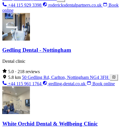
+44 115 929 3398
rodericksdentalpartners.co.uk
Book
online
Gedling Dental - Nottingham
Dental clinic
5.0
· 218 reviews
5.8 km
50 Gedling Rd, Carlton, Nottingham NG4 3FH
+44 115 961 1764
gedling-dental.co.uk
Book online
White Orchid Dental & Wellbeing Clinic