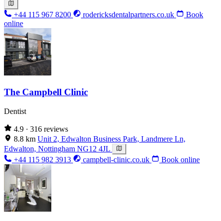
+44 115 967 8200
rodericksdentalpartners.co.uk
Book
online
The Campbell Clinic
Dentist
4.9
· 316 reviews
8.8 km
Unit 2, Edwalton Business Park, Landmere Ln,
Edwalton, Nottingham NG12 4JL
+44 115 982 3913
campbell-clinic.co.uk
Book online