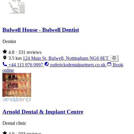
Bulwell House - Bulwell Dentist
Dentist
4.8
· 331 reviews
3.5 km
124 Main St, Bulwell, Nottingham NG6 8ET
+44 115 976 0997
rodericksdentalpartners.co.uk
Book
online
Arnold Dental & Implant Centre
Dental clinic
4.9
· 503 reviews