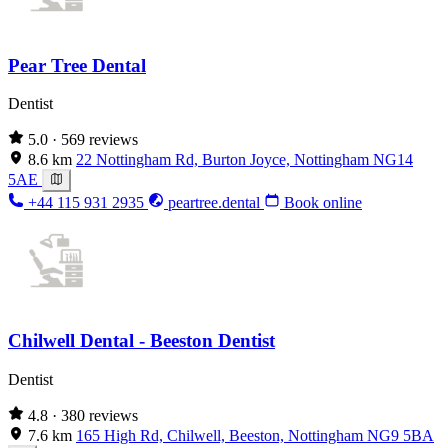
Pear Tree Dental
Dentist
5.0
· 569 reviews
8.6 km
22 Nottingham Rd, Burton Joyce, Nottingham NG14
5AE
+44 115 931 2935
peartree.dental
Book online
Chilwell Dental - Beeston Dentist
Dentist
4.8
· 380 reviews
7.6 km
165 High Rd, Chilwell, Beeston, Nottingham NG9 5BA