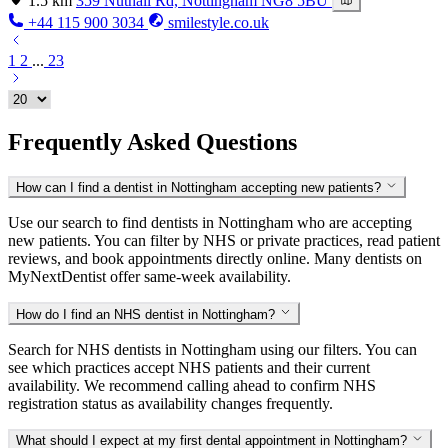
1.5 km
359 Nuthall Rd, Nottingham NG8 5BU
+44 115 900 3034
smilestyle.co.uk
1
2
...
23
Frequently Asked Questions
How can I find a dentist in Nottingham accepting new patients?
Use our search to find dentists in Nottingham who are accepting
new patients. You can filter by NHS or private practices, read patient
reviews, and book appointments directly online. Many dentists on
MyNextDentist offer same-week availability.
How do I find an NHS dentist in Nottingham?
Search for NHS dentists in Nottingham using our filters. You can
see which practices accept NHS patients and their current
availability. We recommend calling ahead to confirm NHS
registration status as availability changes frequently.
What should I expect at my first dental appointment in Nottingham?