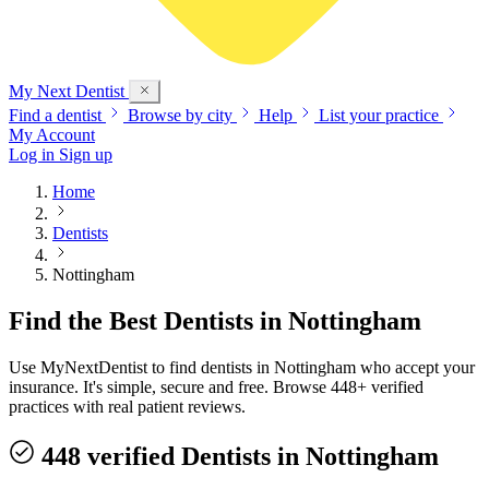
My Next
Dentist
Find a dentist
Browse by city
Help
List your practice
My Account
Log in
Sign up
Home
Dentists
Nottingham
Find the Best Dentists in Nottingham
Use MyNextDentist to find dentists in Nottingham who accept your
insurance. It's simple, secure and free. Browse 448+ verified
practices with real patient reviews.
448 verified Dentists in Nottingham