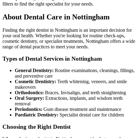
filters to find the right specialist for your needs.
About Dental Care in Nottingham
Finding the right dentist in Nottingham is an important decision for
your oral health. Whether you're looking for routine check-ups,
cosmetic dentistry, or specialist treatments, Nottingham offers a wide
range of dental practices to meet your needs.
Types of Dental Services in Nottingham
General Dentistry:
Routine examinations, cleanings, fillings,
and preventive care
Cosmetic Dentistry:
Teeth whitening, veneers, and smile
makeovers
Orthodontics:
Braces, Invisalign, and teeth straightening
Oral Surgery:
Extractions, implants, and wisdom teeth
removal
Periodontics:
Gum disease treatment and maintenance
Paediatric Dentistry:
Specialist dental care for children
Choosing the Right Dentist