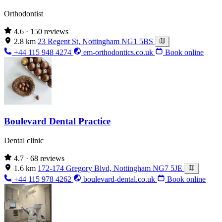
Orthodontist
4.6
· 150 reviews
2.8 km
23 Regent St, Nottingham NG1 5BS
+44 115 948 4274
em-orthodontics.co.uk
Book online
Boulevard Dental Practice
Dental clinic
4.7
· 68 reviews
1.6 km
172-174 Gregory Blvd, Nottingham NG7 5JE
+44 115 978 4262
boulevard-dental.co.uk
Book online