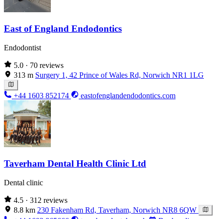
East of England Endodontics
Endodontist
5.0
· 70 reviews
313 m
Surgery 1, 42 Prince of Wales Rd, Norwich NR1 1LG
+44 1603 852174
eastofenglandendodontics.com
Taverham Dental Health Clinic Ltd
Dental clinic
4.5
· 312 reviews
8.8 km
230 Fakenham Rd, Taverham, Norwich NR8 6QW