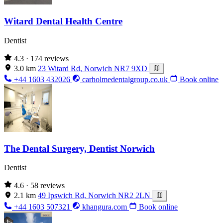
Witard Dental Health Centre
Dentist
4.3
· 174 reviews
3.0 km
23 Witard Rd, Norwich NR7 9XD
+44 1603 432026
carholmedentalgroup.co.uk
Book online
The Dental Surgery, Dentist Norwich
Dentist
4.6
· 58 reviews
2.1 km
49 Ipswich Rd, Norwich NR2 2LN
+44 1603 507321
khangura.com
Book online