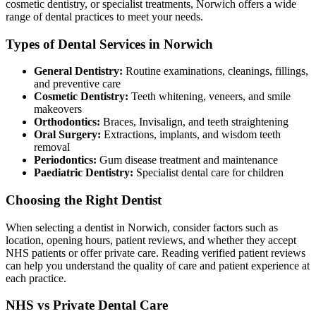
cosmetic dentistry, or specialist treatments, Norwich offers a wide
range of dental practices to meet your needs.
Types of Dental Services in Norwich
General Dentistry:
Routine examinations, cleanings, fillings,
and preventive care
Cosmetic Dentistry:
Teeth whitening, veneers, and smile
makeovers
Orthodontics:
Braces, Invisalign, and teeth straightening
Oral Surgery:
Extractions, implants, and wisdom teeth
removal
Periodontics:
Gum disease treatment and maintenance
Paediatric Dentistry:
Specialist dental care for children
Choosing the Right Dentist
When selecting a dentist in Norwich, consider factors such as
location, opening hours, patient reviews, and whether they accept
NHS patients or offer private care. Reading verified patient reviews
can help you understand the quality of care and patient experience at
each practice.
NHS vs Private Dental Care