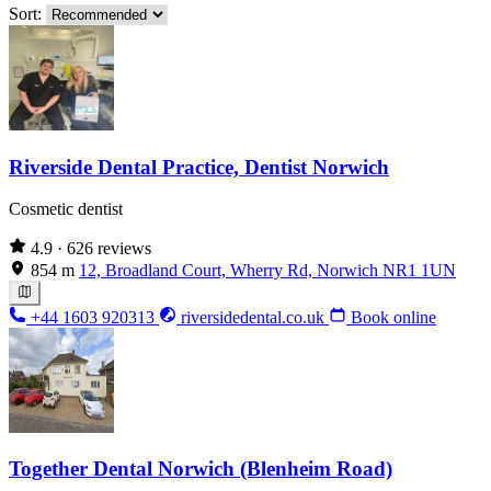
Sort:
Riverside Dental Practice, Dentist Norwich
Cosmetic dentist
4.9
· 626 reviews
854 m
12, Broadland Court, Wherry Rd, Norwich NR1 1UN
+44 1603 920313
riversidedental.co.uk
Book online
Together Dental Norwich (Blenheim Road)