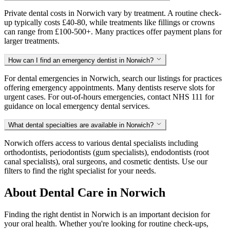
Private dental costs in Norwich vary by treatment. A routine check-
up typically costs £40-80, while treatments like fillings or crowns
can range from £100-500+. Many practices offer payment plans for
larger treatments.
How can I find an emergency dentist in Norwich?
For dental emergencies in Norwich, search our listings for practices
offering emergency appointments. Many dentists reserve slots for
urgent cases. For out-of-hours emergencies, contact NHS 111 for
guidance on local emergency dental services.
What dental specialties are available in Norwich?
Norwich offers access to various dental specialists including
orthodontists, periodontists (gum specialists), endodontists (root
canal specialists), oral surgeons, and cosmetic dentists. Use our
filters to find the right specialist for your needs.
About Dental Care in Norwich
Finding the right dentist in Norwich is an important decision for
your oral health. Whether you're looking for routine check-ups,