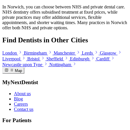
In Norwich, you can choose between NHS and private dental care.
NHS dentistry offers subsidised treatment at fixed prices, while
private practices may offer additional services, flexible
appointments, and shorter waiting times. Many practices in Norwich
offer both NHS and private options.
Find Dentists in Other Cities
London
Birmingham
Manchester
Leeds
Glasgow
Liverpool
Bristol
Sheffield
Edinburgh
Cardiff
Newcastle upon Tyne
Nottingham
Map
MyNextDentist
About us
Blog
Careers
Contact us
For Patients