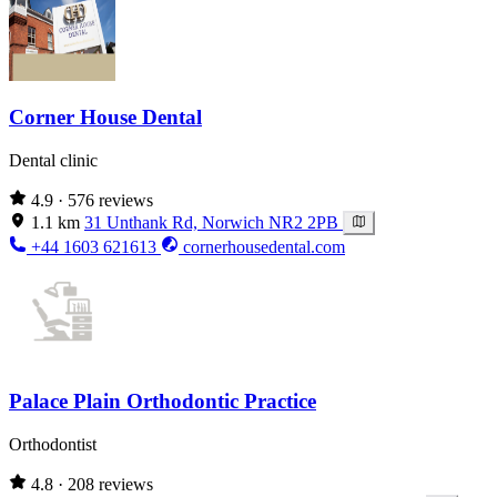
Corner House Dental
Dental clinic
4.9
· 576 reviews
1.1 km
31 Unthank Rd, Norwich NR2 2PB
+44 1603 621613
cornerhousedental.com
Palace Plain Orthodontic Practice
Orthodontist
4.8
· 208 reviews