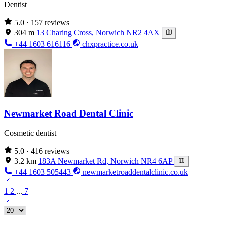
Dentist
5.0
· 157 reviews
304 m
13 Charing Cross, Norwich NR2 4AX
+44 1603 616116
chxpractice.co.uk
Newmarket Road Dental Clinic
Cosmetic dentist
5.0
· 416 reviews
3.2 km
183A Newmarket Rd, Norwich NR4 6AP
+44 1603 505443
newmarketroaddentalclinic.co.uk
1
2
...
7