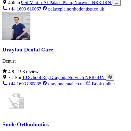
466 m
9 St Martin-At-Palace Plain, Norwich NR3 1RN
+44 1603 610067
palaceplainorthodontists.co.uk
Drayton Dental Care
Dentist
4.8
· 193 reviews
7.1 km
10 School Rd, Drayton, Norwich NR8 6DN
+44 1603 860885
draytondental.co.uk
Book online
Smile Orthodontics