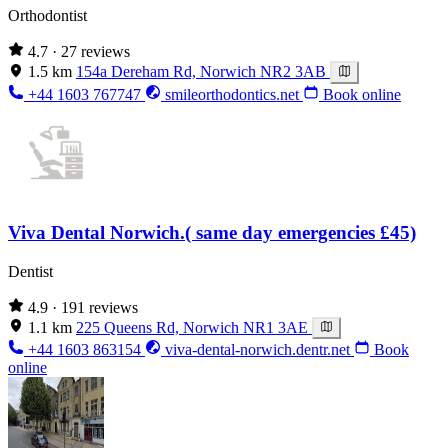
Orthodontist
4.7
· 27 reviews
1.5 km
154a Dereham Rd, Norwich NR2 3AB
+44 1603 767747
smileorthodontics.net
Book online
Viva Dental Norwich.( same day emergencies £45)
Dentist
4.9
· 191 reviews
1.1 km
225 Queens Rd, Norwich NR1 3AE
+44 1603 863154
viva-dental-norwich.dentr.net
Book
online