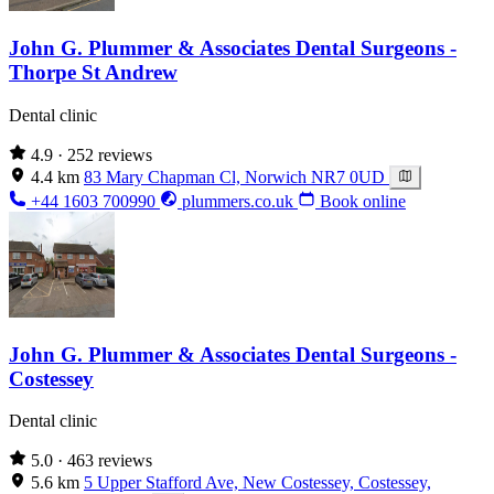
John G. Plummer & Associates Dental Surgeons -
Thorpe St Andrew
Dental clinic
4.9
· 252 reviews
4.4 km
83 Mary Chapman Cl, Norwich NR7 0UD
+44 1603 700990
plummers.co.uk
Book online
John G. Plummer & Associates Dental Surgeons -
Costessey
Dental clinic
5.0
· 463 reviews
5.6 km
5 Upper Stafford Ave, New Costessey, Costessey,