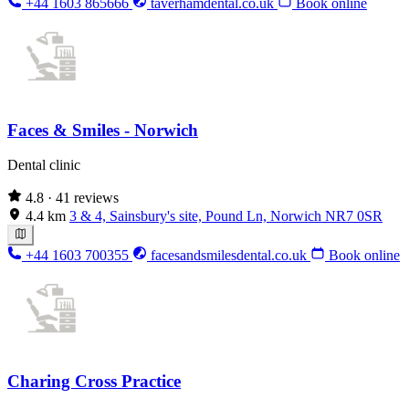
+44 1603 865666
taverhamdental.co.uk
Book online
Faces & Smiles - Norwich
Dental clinic
4.8
· 41 reviews
4.4 km
3 & 4, Sainsbury's site, Pound Ln, Norwich NR7 0SR
+44 1603 700355
facesandsmilesdental.co.uk
Book online
Charing Cross Practice