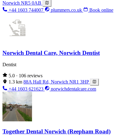
Norwich NR5 0AB
+44 1603 744007
plummers.co.uk
Book online
Norwich Dental Care, Norwich Dentist
Dentist
5.0
· 106 reviews
1.3 km
88A Hall Rd, Norwich NR1 3HP
+44 1603 621623
norwichdentalcare.com
Together Dental Norwich (Reepham Road)