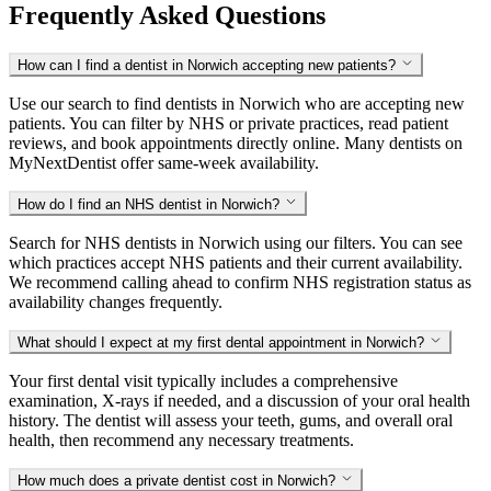
Frequently Asked Questions
How can I find a dentist in Norwich accepting new patients?
Use our search to find dentists in Norwich who are accepting new
patients. You can filter by NHS or private practices, read patient
reviews, and book appointments directly online. Many dentists on
MyNextDentist offer same-week availability.
How do I find an NHS dentist in Norwich?
Search for NHS dentists in Norwich using our filters. You can see
which practices accept NHS patients and their current availability.
We recommend calling ahead to confirm NHS registration status as
availability changes frequently.
What should I expect at my first dental appointment in Norwich?
Your first dental visit typically includes a comprehensive
examination, X-rays if needed, and a discussion of your oral health
history. The dentist will assess your teeth, gums, and overall oral
health, then recommend any necessary treatments.
How much does a private dentist cost in Norwich?