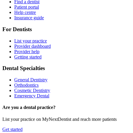
Find a dentist
Patient portal
Help centre
Insurance guide
For Dentists
List your practice
Provider dashboard
Provider help
Getting started
Dental Specialties
General Dentistry
Orthodontics
Cosmetic Dentistry
Emergency Dental
Are you a dental practice?
List your practice on MyNextDentist and reach more patients
Get started