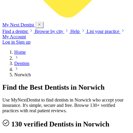
My Next
Dentist
Find a dentist
Browse by city
Help
List your practice
My Account
Log in
Sign up
Home
Dentists
Norwich
Find the Best Dentists in Norwich
Use MyNextDentist to find dentists in Norwich who accept your
insurance. It's simple, secure and free. Browse 130+ verified
practices with real patient reviews.
130 verified Dentists in Norwich