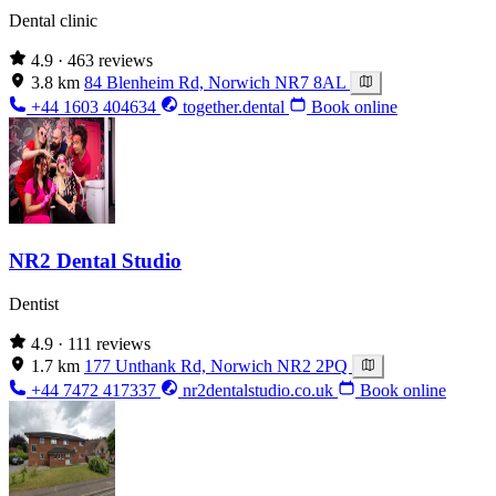
Dental clinic
4.9
· 463 reviews
3.8 km
84 Blenheim Rd, Norwich NR7 8AL
+44 1603 404634
together.dental
Book online
NR2 Dental Studio
Dentist
4.9
· 111 reviews
1.7 km
177 Unthank Rd, Norwich NR2 2PQ
+44 7472 417337
nr2dentalstudio.co.uk
Book online