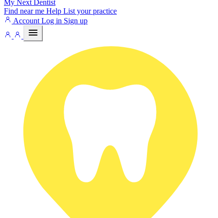
My Next
Dentist
Find near me
Help
List your practice
Account
Log in
Sign up