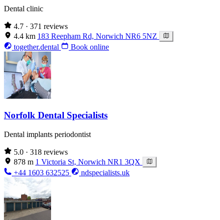
Dental clinic
4.7
· 371 reviews
4.4 km
183 Reepham Rd, Norwich NR6 5NZ
together.dental
Book online
Norfolk Dental Specialists
Dental implants periodontist
5.0
· 318 reviews
878 m
1 Victoria St, Norwich NR1 3QX
+44 1603 632525
ndspecialists.uk