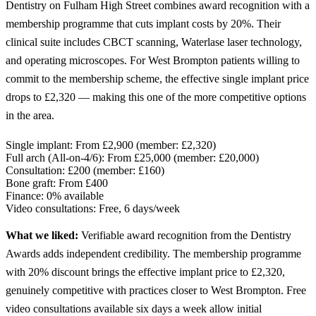
Dentistry on Fulham High Street combines award recognition with a
membership programme that cuts implant costs by 20%. Their
clinical suite includes CBCT scanning, Waterlase laser technology,
and operating microscopes. For West Brompton patients willing to
commit to the membership scheme, the effective single implant price
drops to £2,320 — making this one of the more competitive options
in the area.
Single implant:
From £2,900 (member: £2,320)
Full arch (All-on-4/6):
From £25,000 (member: £20,000)
Consultation:
£200 (member: £160)
Bone graft:
From £400
Finance:
0% available
Video consultations:
Free, 6 days/week
What we liked:
Verifiable award recognition from the Dentistry
Awards adds independent credibility. The membership programme
with 20% discount brings the effective implant price to £2,320,
genuinely competitive with practices closer to West Brompton. Free
video consultations available six days a week allow initial