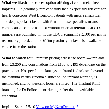
What we liked:
The closest option offering zirconia metal-free
implants — a genuinely rare capability that is especially relevant for
health-conscious West Brompton patients with metal sensitivities.
The deep specialist bench with four in-house specialists means
complications can be handled without external referrals. All GDC
numbers are published, in-house CBCT scanning at £100 per jaw is
reasonably priced, and the 615m proximity makes this a walkable
choice from the station.
What to watch for:
Premium pricing across the board — implants
from £3,250 and consultations from £180 to £495 depending on the
practitioner. No specific implant system brand is disclosed beyond
the titanium versus zirconia distinction, no implant warranty is
mentioned, and no weekend hours are listed. The 'Implant King'
branding for Dr Pollock is marketing rather than a verifiable
credential.
Implant Score: 7.5/10
View on MyNextDentist