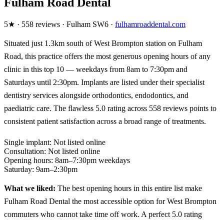
Fulham Road Dental
5★ · 558 reviews · Fulham SW6 ·
fulhamroaddental.com
Situated just 1.3km south of West Brompton station on Fulham
Road, this practice offers the most generous opening hours of any
clinic in this top 10 — weekdays from 8am to 7:30pm and
Saturdays until 2:30pm. Implants are listed under their specialist
dentistry services alongside orthodontics, endodontics, and
paediatric care. The flawless 5.0 rating across 558 reviews points to
consistent patient satisfaction across a broad range of treatments.
Single implant:
Not listed online
Consultation:
Not listed online
Opening hours:
8am–7:30pm weekdays
Saturday:
9am–2:30pm
What we liked:
The best opening hours in this entire list make
Fulham Road Dental the most accessible option for West Brompton
commuters who cannot take time off work. A perfect 5.0 rating