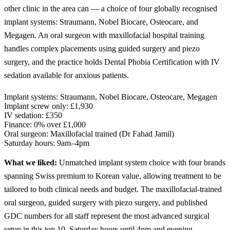
other clinic in the area can — a choice of four globally recognised
implant systems: Straumann, Nobel Biocare, Osteocare, and
Megagen. An oral surgeon with maxillofacial hospital training
handles complex placements using guided surgery and piezo
surgery, and the practice holds Dental Phobia Certification with IV
sedation available for anxious patients.
Implant systems:
Straumann, Nobel Biocare, Osteocare, Megagen
Implant screw only:
£1,930
IV sedation:
£350
Finance:
0% over £1,000
Oral surgeon:
Maxillofacial trained (Dr Fahad Jamil)
Saturday hours:
9am–4pm
What we liked:
Unmatched implant system choice with four brands
spanning Swiss premium to Korean value, allowing treatment to be
tailored to both clinical needs and budget. The maxillofacial-trained
oral surgeon, guided surgery with piezo surgery, and published
GDC numbers for all staff represent the most advanced surgical
setup in this top 10. Saturday hours until 4pm and evening