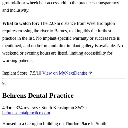
ground-floor wheelchair access add to the practice's transparency
and inclusivity.
What to watch for:
The 2.6km distance from West Brompton
requires crossing the river to Barnes, making this the furthest
practice in the list. No implant-specific warranty or success rate is
mentioned, and no before-and-after implant gallery is available. No
weekend or evening hours are listed, limiting accessibility for
working patients.
Implant Score: 7.5/10
View on MyNextDentist
9.
Behrens Dental Practice
4.9★ · 334 reviews · South Kensington SW7 ·
behrensdentalpractice.com
Housed in a Georgian building on Thurloe Place in South