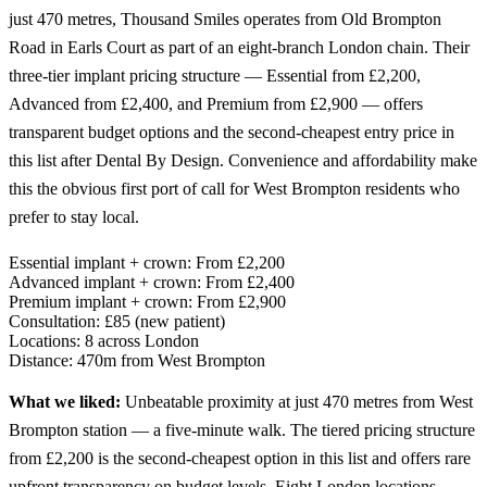
just 470 metres, Thousand Smiles operates from Old Brompton
Road in Earls Court as part of an eight-branch London chain. Their
three-tier implant pricing structure — Essential from £2,200,
Advanced from £2,400, and Premium from £2,900 — offers
transparent budget options and the second-cheapest entry price in
this list after Dental By Design. Convenience and affordability make
this the obvious first port of call for West Brompton residents who
prefer to stay local.
Essential implant + crown:
From £2,200
Advanced implant + crown:
From £2,400
Premium implant + crown:
From £2,900
Consultation:
£85 (new patient)
Locations:
8 across London
Distance:
470m from West Brompton
What we liked:
Unbeatable proximity at just 470 metres from West
Brompton station — a five-minute walk. The tiered pricing structure
from £2,200 is the second-cheapest option in this list and offers rare
upfront transparency on budget levels. Eight London locations