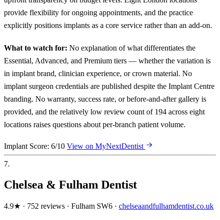
provide flexibility for ongoing appointments, and the practice
explicitly positions implants as a core service rather than an add-on.
What to watch for:
No explanation of what differentiates the
Essential, Advanced, and Premium tiers — whether the variation is
in implant brand, clinician experience, or crown material. No
implant surgeon credentials are published despite the Implant Centre
branding. No warranty, success rate, or before-and-after gallery is
provided, and the relatively low review count of 194 across eight
locations raises questions about per-branch patient volume.
Implant Score: 6/10
View on MyNextDentist
7.
Chelsea & Fulham Dentist
4.9★ · 752 reviews · Fulham SW6 ·
chelseaandfulhamdentist.co.uk