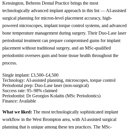
Kensington, Behrens Dental Practice brings the most
technologically advanced implant approach in this list — AI-assisted
surgical planning for micron-level placement accuracy, high-
powered microscopes, implant torque control systems, and advanced
bone temperature management during surgery. Their Duo-Lase laser
periodontal treatment can prepare compromised gums for implant
placement without traditional surgery, and an MSc-qualified
periodontist oversees gum and bone tissue health throughout the
process.
Single implant:
£3,500–£4,500
Technology:
AI-assisted planning, microscopes, torque control
Periodontal prep:
Duo-Lase laser (non-surgical)
Success rate:
95–98% claimed
Periodontist:
Dr Georgios Kolaitis (MSc Periodontics)
Finance:
Available
What we liked:
The most technologically sophisticated implant
workflow in the West Brompton area, with AI-assisted surgical
planning that is unique among these ten practices. The MSc-