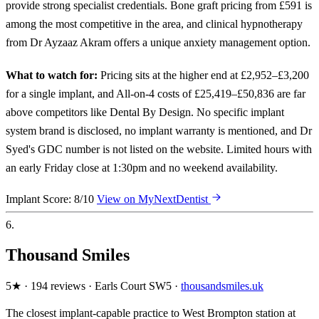
provide strong specialist credentials. Bone graft pricing from £591 is
among the most competitive in the area, and clinical hypnotherapy
from Dr Ayzaaz Akram offers a unique anxiety management option.
What to watch for:
Pricing sits at the higher end at £2,952–£3,200
for a single implant, and All-on-4 costs of £25,419–£50,836 are far
above competitors like Dental By Design. No specific implant
system brand is disclosed, no implant warranty is mentioned, and Dr
Syed's GDC number is not listed on the website. Limited hours with
an early Friday close at 1:30pm and no weekend availability.
Implant Score: 8/10
View on MyNextDentist
6.
Thousand Smiles
5★ · 194 reviews · Earls Court SW5 ·
thousandsmiles.uk
The closest implant-capable practice to West Brompton station at