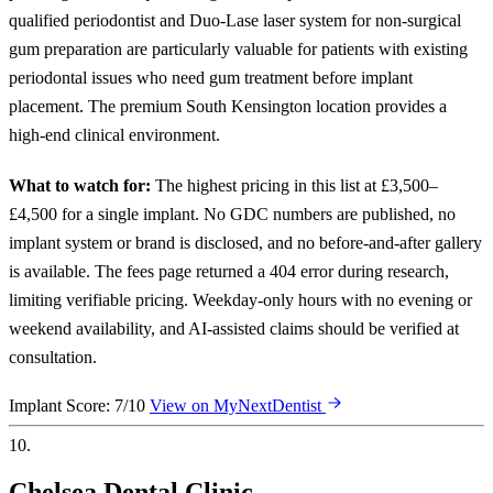
qualified periodontist and Duo-Lase laser system for non-surgical
gum preparation are particularly valuable for patients with existing
periodontal issues who need gum treatment before implant
placement. The premium South Kensington location provides a
high-end clinical environment.
What to watch for:
The highest pricing in this list at £3,500–
£4,500 for a single implant. No GDC numbers are published, no
implant system or brand is disclosed, and no before-and-after gallery
is available. The fees page returned a 404 error during research,
limiting verifiable pricing. Weekday-only hours with no evening or
weekend availability, and AI-assisted claims should be verified at
consultation.
Implant Score: 7/10
View on MyNextDentist
10.
Chelsea Dental Clinic