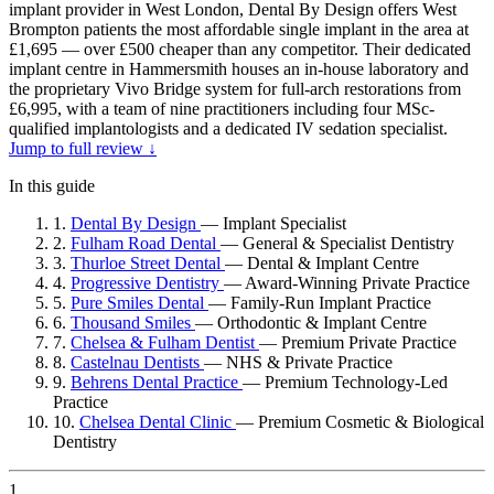
implant provider in West London, Dental By Design offers West
Brompton patients the most affordable single implant in the area at
£1,695 — over £500 cheaper than any competitor. Their dedicated
implant centre in Hammersmith houses an in-house laboratory and
the proprietary Vivo Bridge system for full-arch restorations from
£6,995, with a team of nine practitioners including four MSc-
qualified implantologists and a dedicated IV sedation specialist.
Jump to full review ↓
In this guide
1.
Dental By Design
—
Implant Specialist
2.
Fulham Road Dental
—
General & Specialist Dentistry
3.
Thurloe Street Dental
—
Dental & Implant Centre
4.
Progressive Dentistry
—
Award-Winning Private Practice
5.
Pure Smiles Dental
—
Family-Run Implant Practice
6.
Thousand Smiles
—
Orthodontic & Implant Centre
7.
Chelsea & Fulham Dentist
—
Premium Private Practice
8.
Castelnau Dentists
—
NHS & Private Practice
9.
Behrens Dental Practice
—
Premium Technology-Led
Practice
10.
Chelsea Dental Clinic
—
Premium Cosmetic & Biological
Dentistry
1.