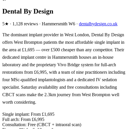
Dental By Design
5★ · 1,128 reviews · Hammersmith W6 ·
dentalbydesign.co.uk
The dominant implant provider in West London, Dental By Design
offers West Brompton patients the most affordable single implant in
the area at £1,695 — over £500 cheaper than any competitor. Their
dedicated implant centre in Hammersmith houses an in-house
laboratory and the proprietary Vivo Bridge system for full-arch
restorations from £6,995, with a team of nine practitioners including
four MSc-qualified implantologists and a dedicated IV sedation
specialist. Saturday availability and free consultations including
CBCT scans make the 2.3km journey from West Brompton well
worth considering.
Single implant:
From £1,695
Full arch:
From £6,995
Consultation:
Free (CBCT + intraoral scan)