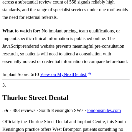
across a substantial review count of 558 signals reliably high
standards, and the range of specialist services under one roof avoids
the need for external referrals.
What to watch for:
No implant pricing, team qualifications, or
implant-specific clinical information is published online. The
JavaScript-rendered website prevents meaningful pre-consultation
research, so patients will need to attend a consultation with
essentially no cost or credential information to compare beforehand.
Implant Score: 6/10
View on MyNextDentist
3.
Thurloe Street Dental
5★ · 483 reviews · South Kensington SW7 ·
londonsmiles.com
Officially the Thurloe Street Dental and Implant Centre, this South
Kensington practice offers West Brompton patients something no