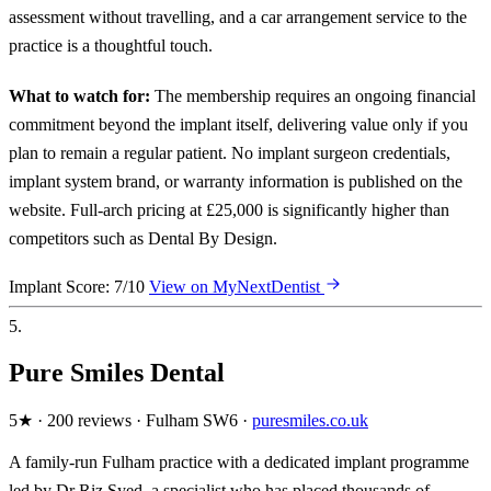
assessment without travelling, and a car arrangement service to the
practice is a thoughtful touch.
What to watch for:
The membership requires an ongoing financial
commitment beyond the implant itself, delivering value only if you
plan to remain a regular patient. No implant surgeon credentials,
implant system brand, or warranty information is published on the
website. Full-arch pricing at £25,000 is significantly higher than
competitors such as Dental By Design.
Implant Score: 7/10
View on MyNextDentist
5.
Pure Smiles Dental
5★ · 200 reviews · Fulham SW6 ·
puresmiles.co.uk
A family-run Fulham practice with a dedicated implant programme
led by Dr Riz Syed, a specialist who has placed thousands of