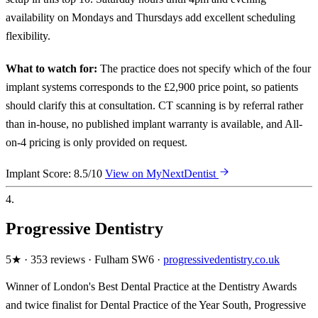
availability on Mondays and Thursdays add excellent scheduling
flexibility.
What to watch for:
The practice does not specify which of the four
implant systems corresponds to the £2,900 price point, so patients
should clarify this at consultation. CT scanning is by referral rather
than in-house, no published implant warranty is available, and All-
on-4 pricing is only provided on request.
Implant Score: 8.5/10
View on MyNextDentist
4.
Progressive Dentistry
5★ · 353 reviews · Fulham SW6 ·
progressivedentistry.co.uk
Winner of London's Best Dental Practice at the Dentistry Awards
and twice finalist for Dental Practice of the Year South, Progressive