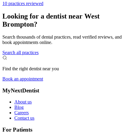
10 practices reviewed
Looking for a dentist near West
Brompton?
Search thousands of dental practices, read verified reviews, and
book appointments online.
Search all practices
Find the right dentist near you
Book an appointment
MyNextDentist
About us
Blog
Careers
Contact us
For Patients