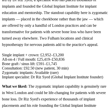
implants and founded the Global Implant Institute for implant
education and mentorship. The standout capability here is zygomatic
implants — placed in the cheekbone rather than the jaw — which
are offered by only a handful of London practices and can be
transformative for patients with severe bone loss who have been
turned away elsewhere. Two Fulham locations and clinical
hypnotherapy for nervous patients add to the practice's appeal.
Single implant + crown:
£2,952–£3,200
All-on-4 / Full mouth:
£25,419–£50,836
Bone graft / sinus lift:
£591–£1,745
Consultation:
£92.50 (new patient, 30 min)
Zygomatic implants:
Available (rare)
Implant specialist:
Dr Riz Syed (Global Implant Institute founder)
What we liked:
The zygomatic implant capability is genuinely rare
in West London and could be life-changing for patients with severe
bone loss. Dr Riz Syed's experience of thousands of implant
placements and his role founding the Global Implant Institute