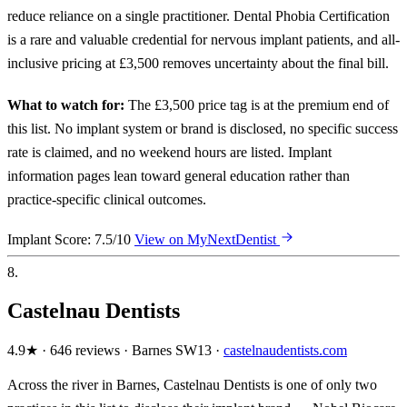
reduce reliance on a single practitioner. Dental Phobia Certification
is a rare and valuable credential for nervous implant patients, and all-
inclusive pricing at £3,500 removes uncertainty about the final bill.
What to watch for:
The £3,500 price tag is at the premium end of
this list. No implant system or brand is disclosed, no specific success
rate is claimed, and no weekend hours are listed. Implant
information pages lean toward general education rather than
practice-specific clinical outcomes.
Implant Score: 7.5/10
View on MyNextDentist
8.
Castelnau Dentists
4.9★ · 646 reviews · Barnes SW13 ·
castelnaudentists.com
Across the river in Barnes, Castelnau Dentists is one of only two