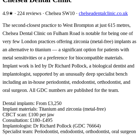
4.9★ · 224 reviews · Chelsea SW10 ·
chelseadentalclinic.co.uk
The second-closest practice to West Brompton at just 615 metres,
Chelsea Dental Clinic on Fulham Road is notable for being one of
very few London practices offering zirconia (metal-free) implants as
an alternative to titanium — a significant option for patients with
metal sensitivities or a preference for biocompatible materials.
Implant work is led by Dr Richard Pollock, a biological dentist and
implantologist, supported by an unusually deep specialist bench
including an in-house periodontist, endodontist, orthodontist, and
oral surgeon. All GDC numbers are published for the team.
Dental implants:
From £3,250
Implant materials:
Titanium and zirconia (metal-free)
CBCT scan:
£100 per jaw
Consultation:
£180–£495
Implantologist:
Dr Richard Pollock (GDC 76664)
Specialist team:
Periodontist, endodontist, orthodontist, oral surgeon