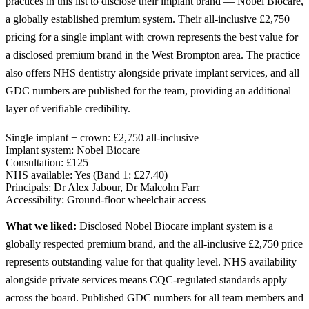
practices in this list to disclose their implant brand — Nobel Biocare,
a globally established premium system. Their all-inclusive £2,750
pricing for a single implant with crown represents the best value for
a disclosed premium brand in the West Brompton area. The practice
also offers NHS dentistry alongside private implant services, and all
GDC numbers are published for the team, providing an additional
layer of verifiable credibility.
Single implant + crown:
£2,750 all-inclusive
Implant system:
Nobel Biocare
Consultation:
£125
NHS available:
Yes (Band 1: £27.40)
Principals:
Dr Alex Jabour, Dr Malcolm Farr
Accessibility:
Ground-floor wheelchair access
What we liked:
Disclosed Nobel Biocare implant system is a
globally respected premium brand, and the all-inclusive £2,750 price
represents outstanding value for that quality level. NHS availability
alongside private services means CQC-regulated standards apply
across the board. Published GDC numbers for all team members and