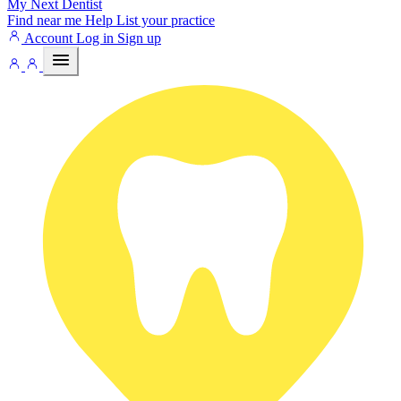
My Next
Dentist
Find near me
Help
List your practice
Account
Log in
Sign up