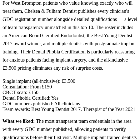
For West Brompton patients who value knowing exactly who will
treat them, Chelsea & Fulham Dentist publishes every clinician's
GDC registration number alongside detailed qualifications — a level
of team transparency unmatched in this top 10. The roster includes
an American Board Certified Endodontist, the Best Young Dentist
2017 award winner, and multiple dentists with postgraduate implant
training. Their Dental Phobia Certification is particularly reassuring
for anxious patients facing implant surgery, and the all-inclusive
£3,500 pricing eliminates any risk of surprise costs.
Single implant (all-inclusive):
£3,500
Consultation:
From £150
CBCT scan:
£150
Dental Phobia Certified:
Yes
GDC numbers published:
All clinicians
Team awards:
Best Young Dentist 2017, Therapist of the Year 2021
What we liked:
The most transparent team credentials in the area
with every GDC number published, allowing patients to verify
qualifications before their first visit. Multiple implant-trained dentists