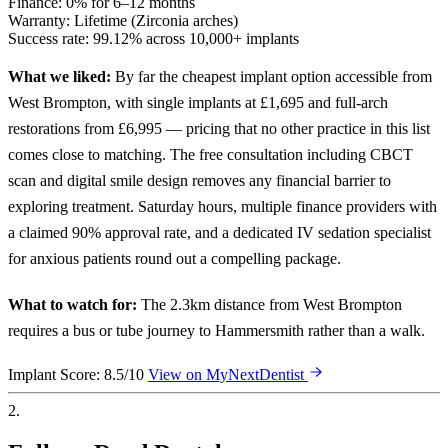
Finance:
0% for 6–12 months
Warranty:
Lifetime (Zirconia arches)
Success rate:
99.12% across 10,000+ implants
What we liked:
By far the cheapest implant option accessible from
West Brompton, with single implants at £1,695 and full-arch
restorations from £6,995 — pricing that no other practice in this list
comes close to matching. The free consultation including CBCT
scan and digital smile design removes any financial barrier to
exploring treatment. Saturday hours, multiple finance providers with
a claimed 90% approval rate, and a dedicated IV sedation specialist
for anxious patients round out a compelling package.
What to watch for:
The 2.3km distance from West Brompton
requires a bus or tube journey to Hammersmith rather than a walk.
Implant Score: 8.5/10
View on MyNextDentist
2.