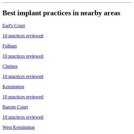
Best implant practices in nearby areas
Earl's Court
10 practices reviewed
Fulham
10 practices reviewed
Chelsea
10 practices reviewed
Kensington
10 practices reviewed
Barons Court
10 practices reviewed
West Kensington