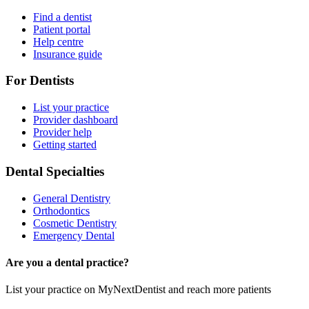
Find a dentist
Patient portal
Help centre
Insurance guide
For Dentists
List your practice
Provider dashboard
Provider help
Getting started
Dental Specialties
General Dentistry
Orthodontics
Cosmetic Dentistry
Emergency Dental
Are you a dental practice?
List your practice on MyNextDentist and reach more patients