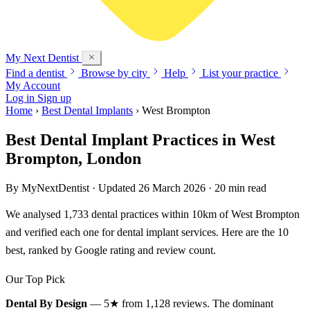
My Next
Dentist
Find a dentist
Browse by city
Help
List your practice
My Account
Log in
Sign up
Home
›
Best Dental Implants
›
West Brompton
Best Dental Implant Practices in West
Brompton, London
By
MyNextDentist
· Updated 26 March 2026 · 20 min read
We analysed 1,733 dental practices within 10km of West Brompton
and verified each one for dental implant services. Here are the 10
best, ranked by Google rating and review count.
Our Top Pick
Dental By Design
— 5★ from 1,128 reviews. The dominant