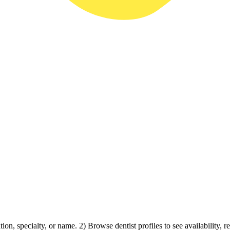
ion, specialty, or name. 2) Browse dentist profiles to see availability, 