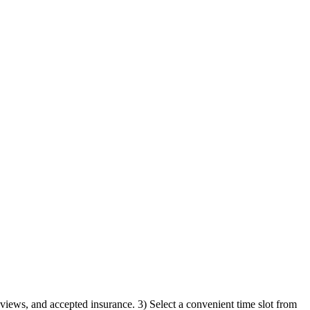
reviews, and accepted insurance. 3) Select a convenient time slot from