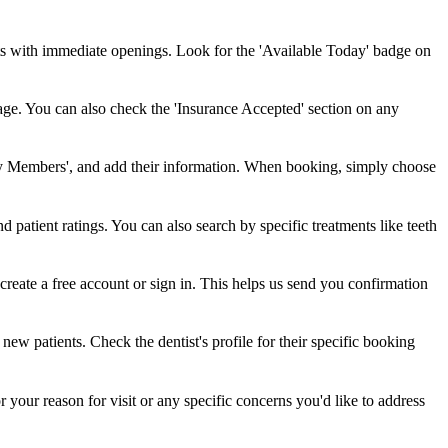
ts with immediate openings. Look for the 'Available Today' badge on
rage. You can also check the 'Insurance Accepted' section on any
ly Members', and add their information. When booking, simply choose
and patient ratings. You can also search by specific treatments like teeth
create a free account or sign in. This helps us send you confirmation
w patients. Check the dentist's profile for their specific booking
your reason for visit or any specific concerns you'd like to address