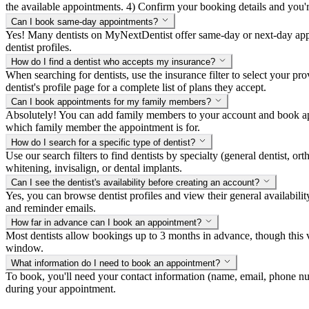
the available appointments. 4) Confirm your booking details and you're a
Can I book same-day appointments?
Yes! Many dentists on MyNextDentist offer same-day or next-day appoi
dentist profiles.
How do I find a dentist who accepts my insurance?
When searching for dentists, use the insurance filter to select your p
dentist's profile page for a complete list of plans they accept.
Can I book appointments for my family members?
Absolutely! You can add family members to your account and book app
which family member the appointment is for.
How do I search for a specific type of dentist?
Use our search filters to find dentists by specialty (general dentist, ort
whitening, invisalign, or dental implants.
Can I see the dentist's availability before creating an account?
Yes, you can browse dentist profiles and view their general availabili
and reminder emails.
How far in advance can I book an appointment?
Most dentists allow bookings up to 3 months in advance, though this v
window.
What information do I need to book an appointment?
To book, you'll need your contact information (name, email, phone num
during your appointment.