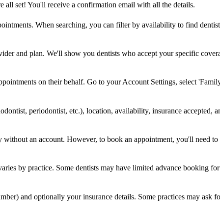
ll set! You'll receive a confirmation email with all the details.
ntments. When searching, you can filter by availability to find dentis
rovider and plan. We'll show you dentists who accept your specific cove
ointments on their behalf. Go to your Account Settings, select 'Fami
hodontist, periodontist, etc.), location, availability, insurance accepted, 
ty without an account. However, to book an appointment, you'll need to 
aries by practice. Some dentists may have limited advance booking for ne
ber) and optionally your insurance details. Some practices may ask for 