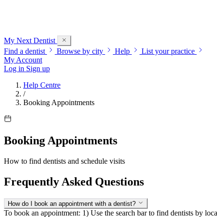
My Next
Dentist
Find a dentist
Browse by city
Help
List your practice
My Account
Log in
Sign up
Help Centre
/
Booking Appointments
Booking Appointments
How to find dentists and schedule visits
Frequently Asked Questions
How do I book an appointment with a dentist?
To book an appointment: 1) Use the search bar to find dentists by locat