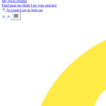
My Next
Dentist
Find near me
Help
List your practice
Account
Log in
Sign up